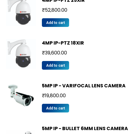
4MP IP-PTZ 25XIR
₹
52,800.00
Add to cart
4MP IP-PTZ 18XIR
₹
39,600.00
Add to cart
5MP IP - VARIFOCAL LENS CAMERA
₹
19,800.00
Add to cart
5MP IP - BULLET 6MM LENS CAMERA