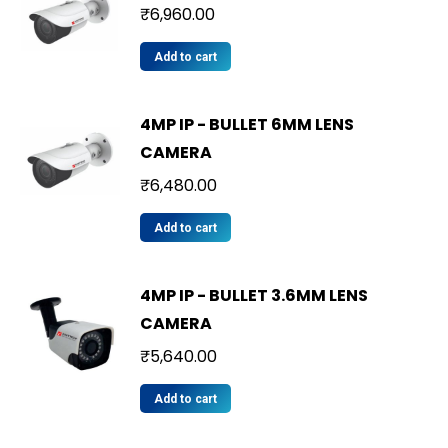
₹
6,960.00
Add to cart
4MP IP - BULLET 6MM LENS
CAMERA
₹
6,480.00
Add to cart
4MP IP - BULLET 3.6MM LENS
CAMERA
₹
5,640.00
Add to cart