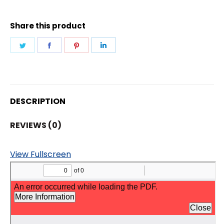
IR
DOME
Share this product
CAMERA
quantity
Share
Share
Share
Share
on
on
on
on
Twitter
Facebook
Pinterest
LinkedIn
DESCRIPTION
REVIEWS (0)
View Fullscreen