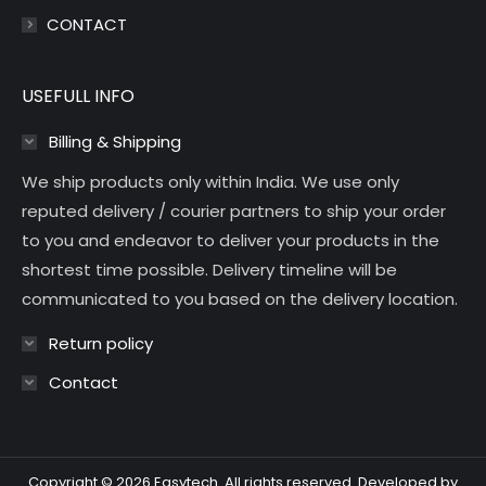
CONTACT
USEFULL INFO
Billing & Shipping
We ship products only within India. We use only
reputed delivery / courier partners to ship your order
to you and endeavor to deliver your products in the
shortest time possible. Delivery timeline will be
communicated to you based on the delivery location.
Return policy
Contact
Copyright © 2026 Easytech. All rights reserved. Developed by