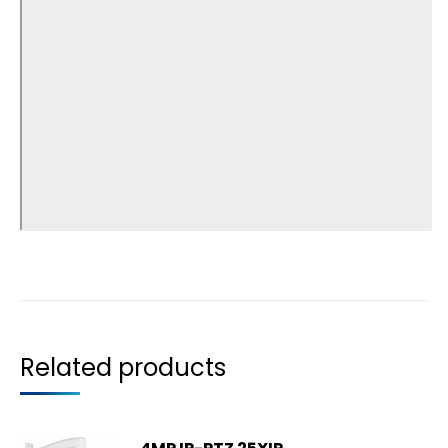
Related products