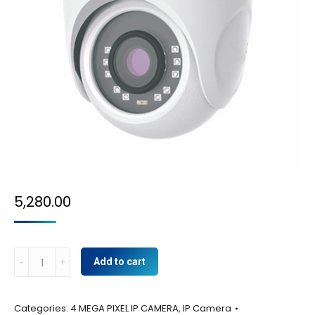
5,280.00
4MP
Add to cart
IP
-
Categories:
4 MEGA PIXEL IP CAMERA
,
IP Camera