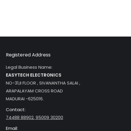
Registered Address
Legal Business Name:
EASYTECH ELECTRONICS
NO-31,II FLOOR , SIVANANTHA SALAI ,
ARAPALAYAM CROSS ROAD
MADURAI -625016.
Contact:
74488 88902
,
95009 30200
Email: