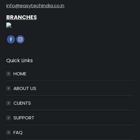
info@easytechindia.co.in
BRANCHES
Find us on:
Facebook
Instagram
page
page
opens
opens
Quick Links
in
in
HOME
new
new
window
window
ABOUT US
CLIENTS
SUPPORT
FAQ