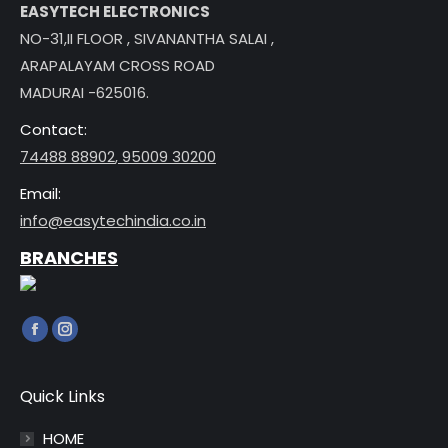
EASYTECH ELECTRONICS
NO-31,II FLOOR , SIVANANTHA SALAI ,
ARAPALAYAM CROSS ROAD
MADURAI -625016.
Contact:
74488 88902
,
95009 30200
Email:
info@easytechindia.co.in
BRANCHES
Find us on:
Facebook
Instagram
page
page
opens
opens
Quick Links
in
in
HOME
new
new