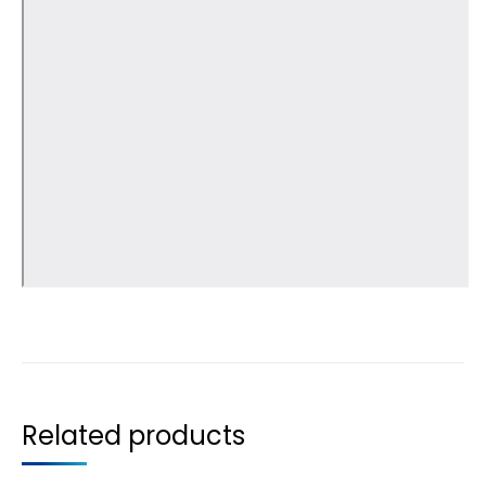
Related products