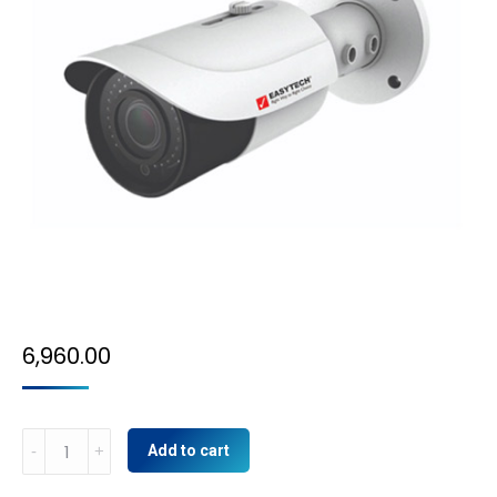
6,960.00
5MP
Add to cart
IP