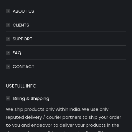
window
window
ABOUT US
CLIENTS
SUPPORT
FAQ
CONTACT
USEFULL INFO
Billing & Shipping
We ship products only within India. We use only
reputed delivery / courier partners to ship your order
to you and endeavor to deliver your products in the