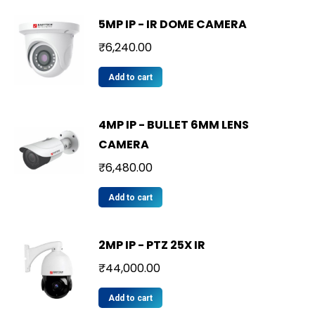
5MP IP - IR DOME CAMERA
₹
6,240.00
Add to cart
4MP IP - BULLET 6MM LENS
CAMERA
₹
6,480.00
Add to cart
2MP IP - PTZ 25X IR
₹
44,000.00
Add to cart