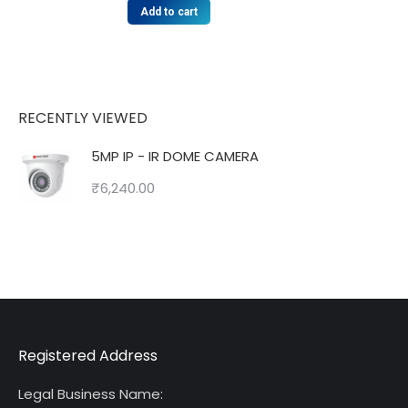
Add to cart
RECENTLY VIEWED
5MP IP - IR DOME CAMERA
₹
6,240.00
Registered Address
Legal Business Name: