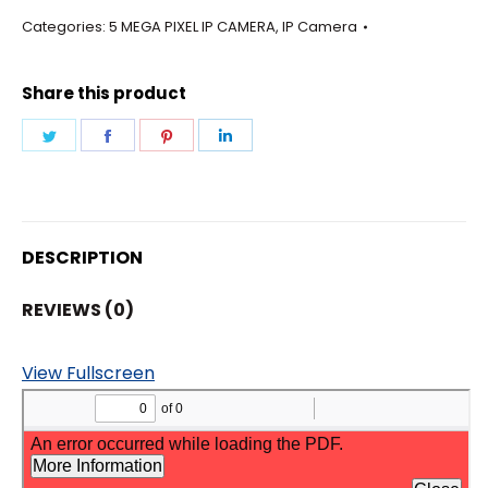
-
Categories:
5 MEGA PIXEL IP CAMERA
,
IP Camera
BULLET
6MM
Share this product
LENS
CAMERA
Share
Share
Share
Share
quantity
on
on
on
on
Twitter
Facebook
Pinterest
LinkedIn
DESCRIPTION
REVIEWS (0)
View Fullscreen