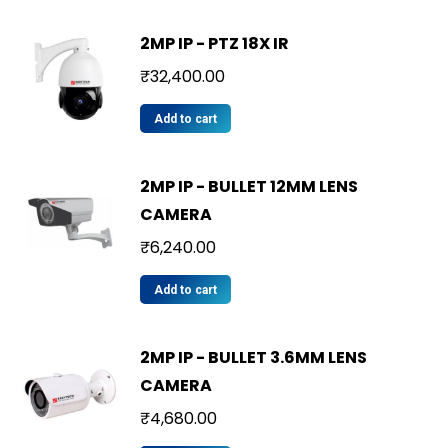
2MP IP - PTZ 18X IR
₹
32,400.00
Add to cart
2MP IP - BULLET 12MM LENS
CAMERA
₹
6,240.00
Add to cart
2MP IP - BULLET 3.6MM LENS
CAMERA
₹
4,680.00