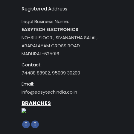
Registered Address
Legal Business Name:
EASYTECH ELECTRONICS
NO-31,II FLOOR , SIVANANTHA SALAI ,
ARAPALAYAM CROSS ROAD
MADURAI -625016.
Contact:
74488 88902
,
95009 30200
Email:
info@easytechindia.co.in
BRANCHES
Find us on:
Facebook
Instagram