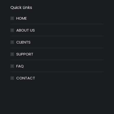
Quick Links
HOME
ABOUT US
CLIENTS
SUPPORT
FAQ
CONTACT