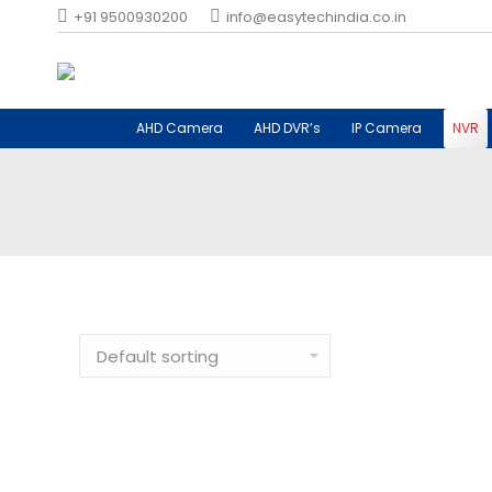
+91 9500930200
info@easytechindia.co.in
AHD Camera
AHD DVR’s
IP Camera
NVR
Network Video Recorder in Coimbatore, Tamil Nadu
Network Video Reco