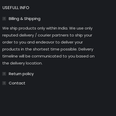
USEFULL INFO
Billing & Shipping
We ship products only within India. We use only
reputed delivery / courier partners to ship your
order to you and endeavor to deliver your
products in the shortest time possible. Delivery
timeline will be communicated to you based on
the delivery location.
Return policy
Contact