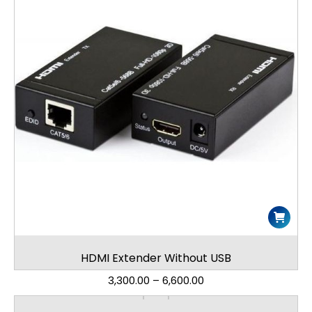
HDMI Extender Without USB
3,300.00
–
6,600.00