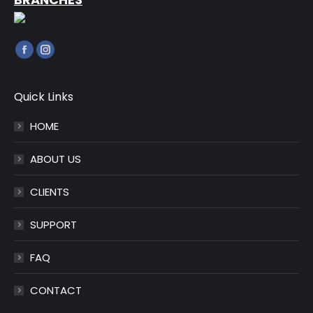
Find us on:
Facebook
Instagram
page
page
opens
opens
Quick Links
in
in
HOME
new
new
window
window
ABOUT US
CLIENTS
SUPPORT
FAQ
CONTACT