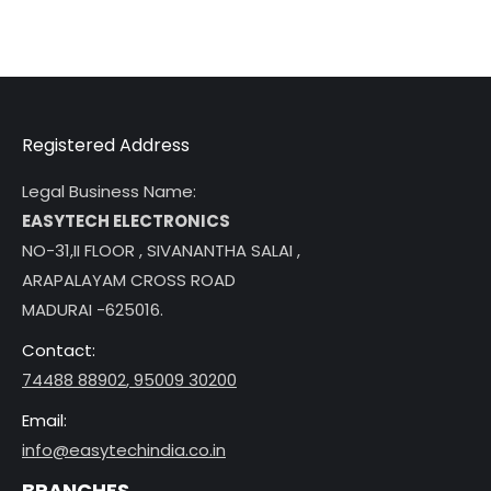
Registered Address
Legal Business Name:
EASYTECH ELECTRONICS
NO-31,II FLOOR , SIVANANTHA SALAI ,
ARAPALAYAM CROSS ROAD
MADURAI -625016.
Contact:
74488 88902
,
95009 30200
Email:
info@easytechindia.co.in
BRANCHES