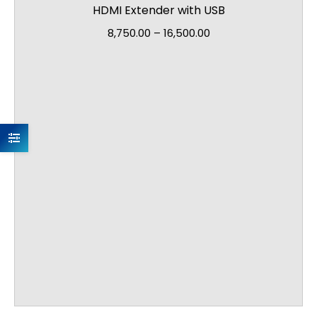
HDMI Extender with USB
8,750.00
–
16,500.00