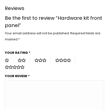
Reviews
Be the first to review “Hardware kit front
panel”
Your email address will not be published.
Required fields are
marked
*
YOUR RATING
*
YOUR REVIEW
*