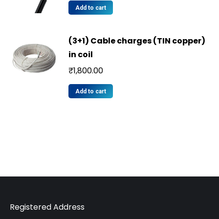
Add to cart
(3+1) Cable charges (TIN copper)
in coil
₹
1,800.00
Add to cart
Registered Address