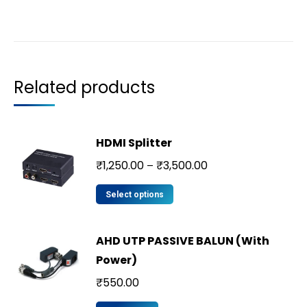
Related products
HDMI Splitter
₹
1,250.00
₹
3,500.00
–
Select options
AHD UTP PASSIVE BALUN (With
Power)
₹
550.00