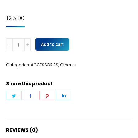
125.00
Hardware
Add to cart
kit
front
Categories:
ACCESSORIES
,
Others
panel
quantity
Share this product
Share
Share
Share
Share
on
on
on
on
Twitter
Facebook
Pinterest
LinkedIn
REVIEWS (0)