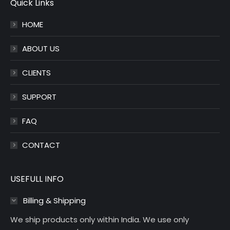
opens
opens
Quick Links
in
in
HOME
new
new
window
window
ABOUT US
CLIENTS
SUPPORT
FAQ
CONTACT
USEFULL INFO
Billing & Shipping
We ship products only within India. We use only