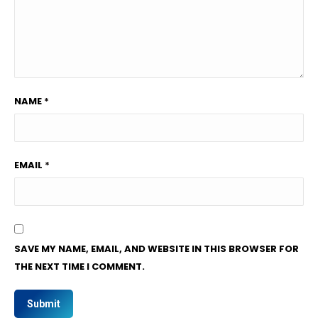
NAME
*
EMAIL
*
SAVE MY NAME, EMAIL, AND WEBSITE IN THIS BROWSER FOR
THE NEXT TIME I COMMENT.