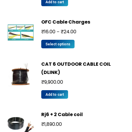
Add to cart
OFC Cable Charges
₹
16.00
₹
24.00
–
Select options
CAT 6 OUTDOOR CABLE COIL
(DLINK)
₹
9,900.00
Add to cart
Rj6 + 2 Cable coil
₹
1,890.00