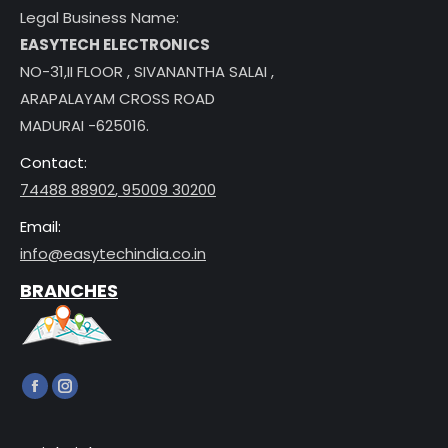
Legal Business Name:
EASYTECH ELECTRONICS
NO-31,II FLOOR , SIVANANTHA SALAI ,
ARAPALAYAM CROSS ROAD
MADURAI -625016.
Contact:
74488 88902
,
95009 30200
Email:
info@easytechindia.co.in
BRANCHES
Find us on:
Facebook
Instagram
page
page