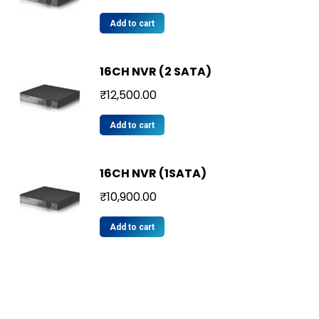
Add to cart
16CH NVR (2 SATA)
₹
12,500.00
Add to cart
16CH NVR (1SATA)
₹
10,900.00
Add to cart