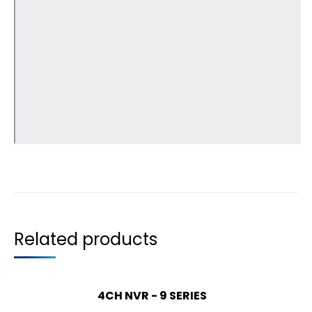
Related products
4CH NVR - 9 SERIES