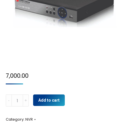
7,000.00
8CH
Add to cart
NVR
quantity
Category:
NVR