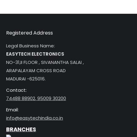
Registered Address
Legal Business Name:
EASYTECH ELECTRONICS
NO-31,II FLOOR , SIVANANTHA SALAI ,
ARAPALAYAM CROSS ROAD
MADURAI -625016.
Contact:
74488 88902
,
95009 30200
Email:
info@easytechindia.co.in
BRANCHES