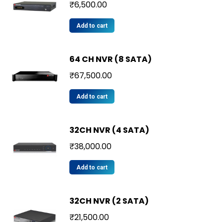
₹
6,500.00
Add to cart
64 CH NVR (8 SATA)
₹
67,500.00
Add to cart
32CH NVR (4 SATA)
₹
38,000.00
Add to cart
32CH NVR (2 SATA)
₹
21,500.00