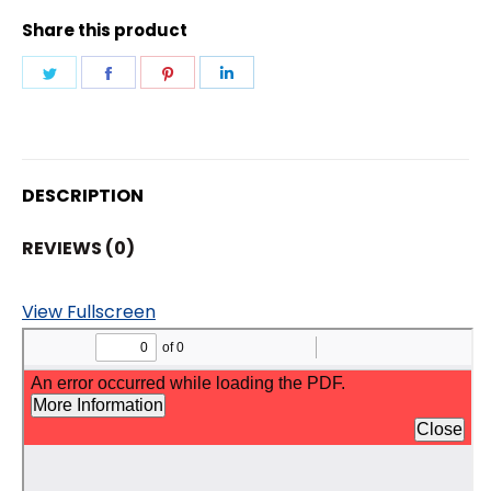
Share this product
Share
Share
Share
Share
on
on
on
on
Twitter
Facebook
Pinterest
LinkedIn
DESCRIPTION
REVIEWS (0)
View Fullscreen