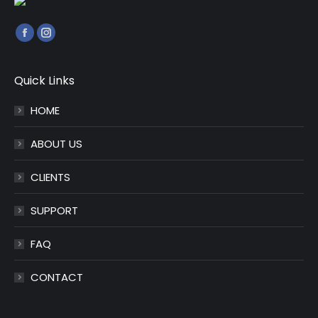
Find us on:
Facebook
Instagram
page
page
opens
opens
Quick Links
in
in
HOME
new
new
window
window
ABOUT US
CLIENTS
SUPPORT
FAQ
CONTACT