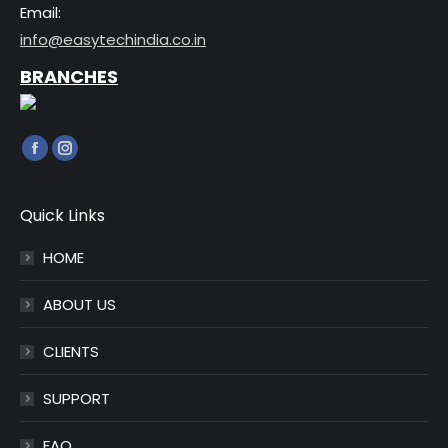
Email:
info@easytechindia.co.in
BRANCHES
Find us on:
Facebook
Instagram
page
page
opens
opens
Quick Links
in
in
HOME
new
new
window
window
ABOUT US
CLIENTS
SUPPORT
FAQ