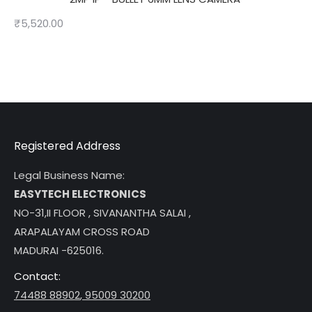
₹
5,520.00
Registered Address
Legal Business Name:
EASYTECH ELECTRONICS
NO-31,II FLOOR , SIVANANTHA SALAI ,
ARAPALAYAM CROSS ROAD
MADURAI -625016.
Contact:
74488 88902
,
95009 30200