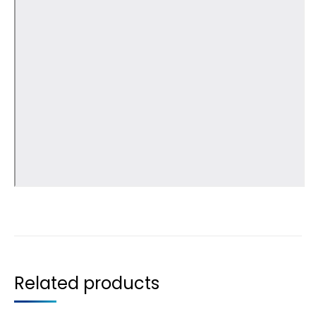
Related products