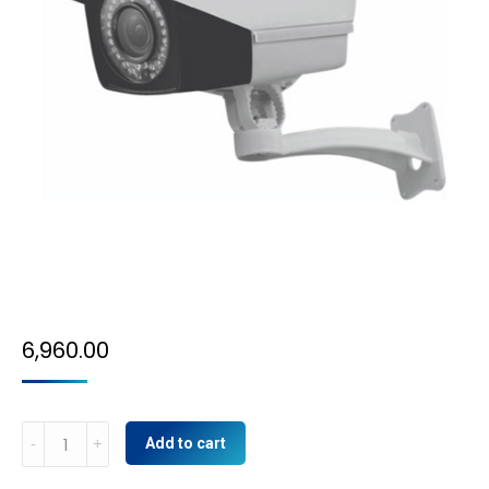
6,960.00
4MP
Add to cart
IP