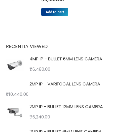
Add to cart
RECENTLY VIEWED
4MP IP - BULLET 6MM LENS CAMERA
₹
6,480.00
2MP IP - VARIFOCAL LENS CAMERA
₹
10,440.00
2MP IP - BULLET 12MM LENS CAMERA
₹
6,240.00
2MP IP - BULLET 6MM LENS CAMERA