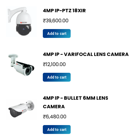
4MP IP-PTZ 18XIR
₹
39,600.00
Add to cart
4MP IP - VARIFOCAL LENS CAMERA
₹
12,100.00
Add to cart
4MP IP - BULLET 6MM LENS
CAMERA
₹
6,480.00
Add to cart