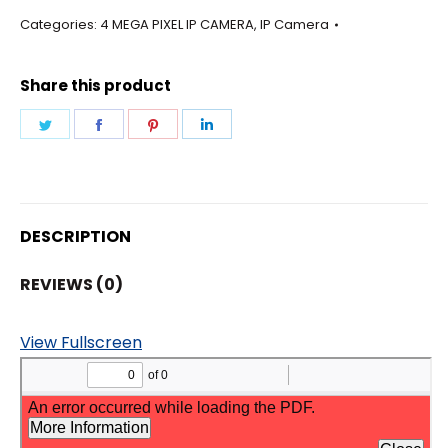
-
Categories:
4 MEGA PIXEL IP CAMERA
,
IP Camera
BULLET
12MM
Share this product
LENS
CAMERA
Share
Share
Share
Share
quantity
on
on
on
on
Twitter
Facebook
Pinterest
LinkedIn
DESCRIPTION
REVIEWS (0)
View Fullscreen