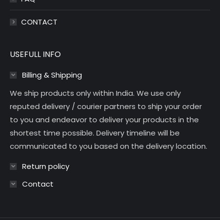
CONTACT
USEFULL INFO
Billing & Shipping
We ship products only within India. We use only
reputed delivery / courier partners to ship your order
to you and endeavor to deliver your products in the
shortest time possible. Delivery timeline will be
communicated to you based on the delivery location.
Return policy
Contact