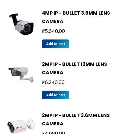
4MP IP - BULLET 3.6MM LENS
CAMERA
₹
5,640.00
Add to cart
2MP IP - BULLET 12MM LENS
CAMERA
₹
6,240.00
Add to cart
2MP IP - BULLET 3.6MM LENS
CAMERA
₹
4,680.00