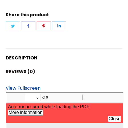
quantity
Share this product
Share
Share
Share
Share
on
on
on
on
Twitter
Facebook
Pinterest
LinkedIn
DESCRIPTION
REVIEWS (0)
View Fullscreen