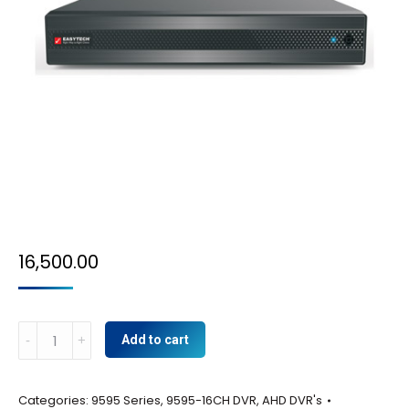
16,500.00
9595-
Add to cart
16CH
DVR
Categories:
9595 Series
,
9595-16CH DVR
,
AHD DVR's