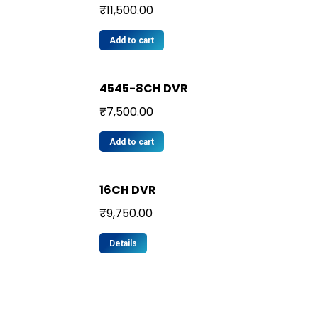
₹
11,500.00
Add to cart
4545-8CH DVR
₹
7,500.00
Add to cart
16CH DVR
₹
9,750.00
Details