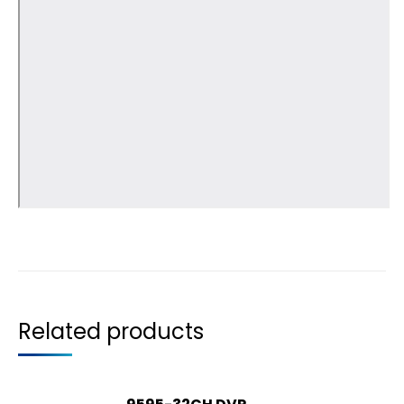
Related products