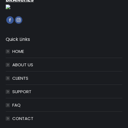
Find us on:
Facebook
Instagram
page
page
opens
opens
Quick Links
in
in
HOME
new
new
window
window
ABOUT US
CLIENTS
SUPPORT
FAQ
CONTACT