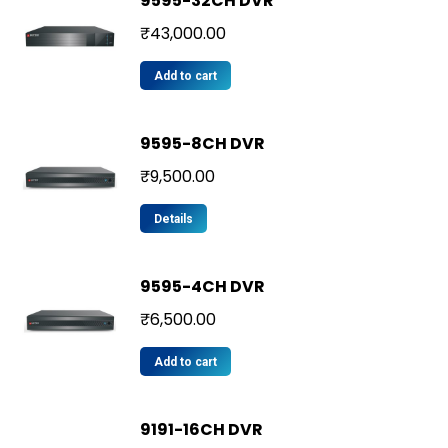
9595-32CH DVR
₹
43,000.00
Add to cart
9595-8CH DVR
₹
9,500.00
Details
9595-4CH DVR
₹
6,500.00
Add to cart
9191-16CH DVR