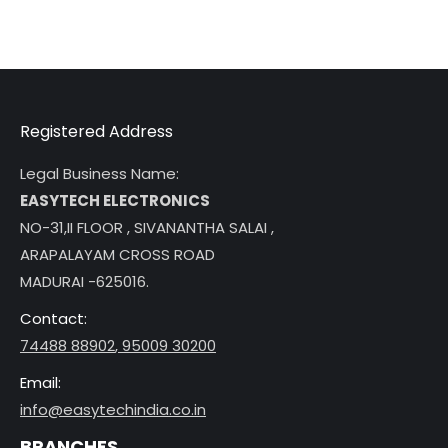
Registered Address
Legal Business Name:
EASYTECH ELECTRONICS
NO-31,II FLOOR , SIVANANTHA SALAI ,
ARAPALAYAM CROSS ROAD
MADURAI -625016.
Contact:
74488 88902
,
95009 30200
Email:
info@easytechindia.co.in
BRANCHES