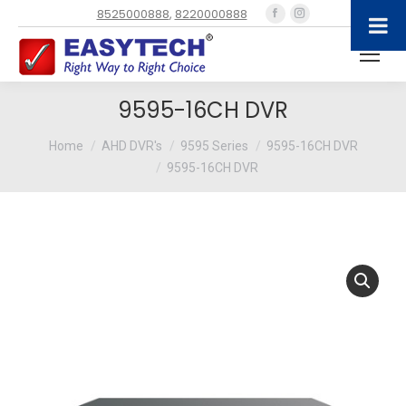
Facebook
Instagram
8525000888
,
8220000888
page
page
opens
opens
in
in
new
new
9595-16CH DVR
window
window
You are here:
Home
AHD DVR's
9595 Series
9595-16CH DVR
9595-16CH DVR