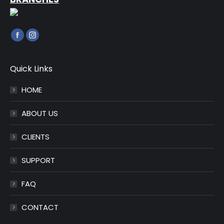
Find us on:
Facebook
Instagram
page
page
opens
opens
Quick Links
in
in
HOME
new
new
window
window
ABOUT US
CLIENTS
SUPPORT
FAQ
CONTACT