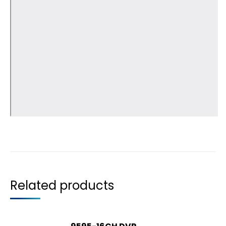
Related products