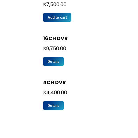
₹
7,500.00
Add to cart
16CH DVR
₹
9,750.00
Details
4CH DVR
₹
4,400.00
Details