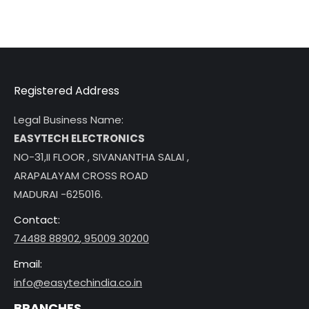
Registered Address
Legal Business Name:
EASYTECH ELECTRONICS
NO-31,II FLOOR , SIVANANTHA SALAI ,
ARAPALAYAM CROSS ROAD
MADURAI -625016.
Contact:
74488 88902
,
95009 30200
Email:
info@easytechindia.co.in
BRANCHES