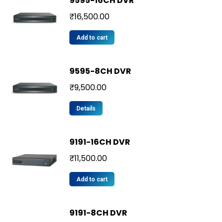
9595-16CH DVR
₹
16,500.00
Add to cart
9595-8CH DVR
₹
9,500.00
Details
9191-16CH DVR
₹
11,500.00
Add to cart
9191-8CH DVR