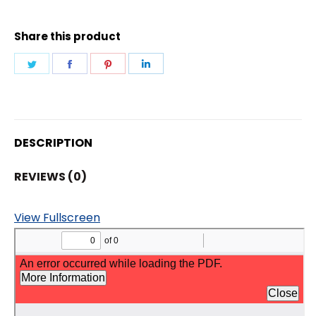
Share this product
Share
Share
Share
Share
on
on
on
on
Twitter
Facebook
Pinterest
LinkedIn
DESCRIPTION
REVIEWS (0)
View Fullscreen