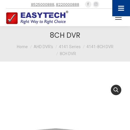
Facebook
Instagram
8525000888
,
8220000888
page
page
opens
opens
in
in
new
new
8CH DVR
window
window
You are here:
Home
AHD DVR's
4141 Series
4141-8CH DVR
8CH DVR