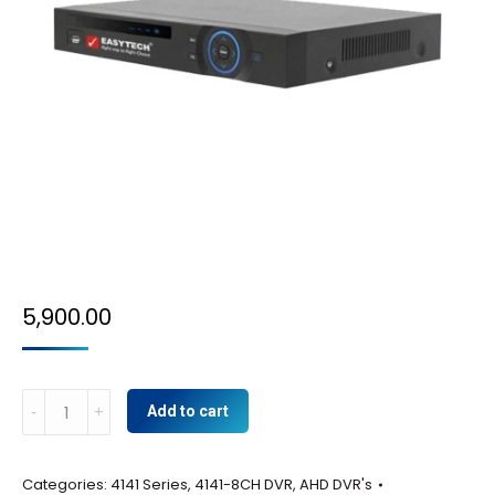
5,900.00
8CH
Add to cart
DVR
quantity
Categories:
4141 Series
,
4141-8CH DVR
,
AHD DVR's