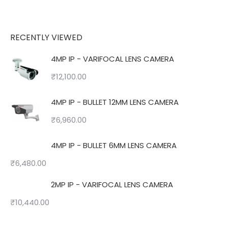
RECENTLY VIEWED
4MP IP - VARIFOCAL LENS CAMERA
₹
12,100.00
4MP IP - BULLET 12MM LENS CAMERA
₹
6,960.00
4MP IP - BULLET 6MM LENS CAMERA
₹
6,480.00
2MP IP - VARIFOCAL LENS CAMERA
₹
10,440.00