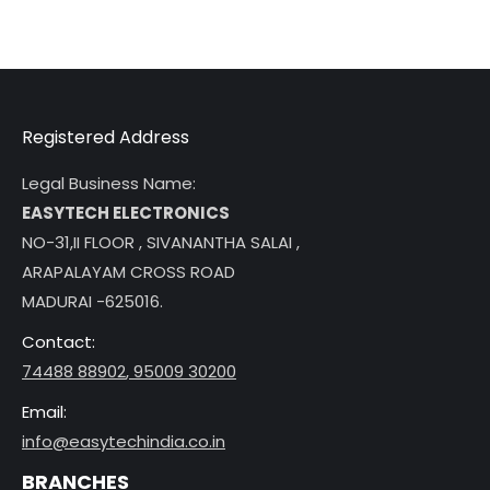
Registered Address
Legal Business Name:
EASYTECH ELECTRONICS
NO-31,II FLOOR , SIVANANTHA SALAI ,
ARAPALAYAM CROSS ROAD
MADURAI -625016.
Contact:
74488 88902
,
95009 30200
Email:
info@easytechindia.co.in
BRANCHES