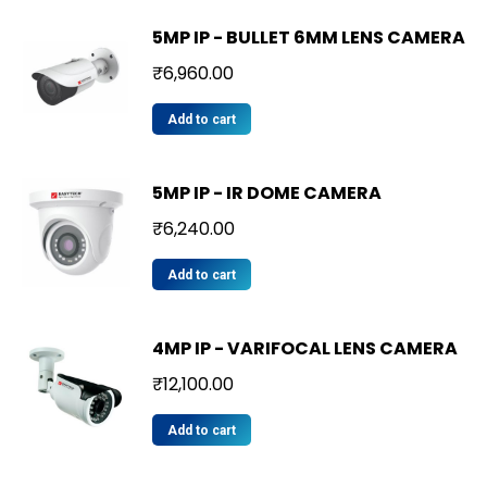
5MP IP - BULLET 6MM LENS CAMERA
₹
6,960.00
Add to cart
5MP IP - IR DOME CAMERA
₹
6,240.00
Add to cart
4MP IP - VARIFOCAL LENS CAMERA
₹
12,100.00
Add to cart