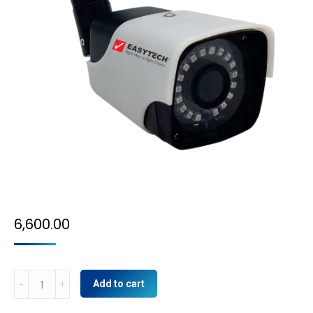
6,600.00
5MP
Add to cart
IP