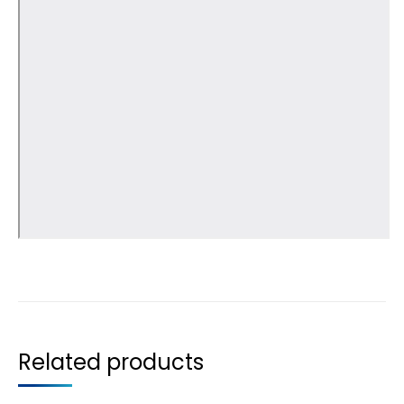
Related products