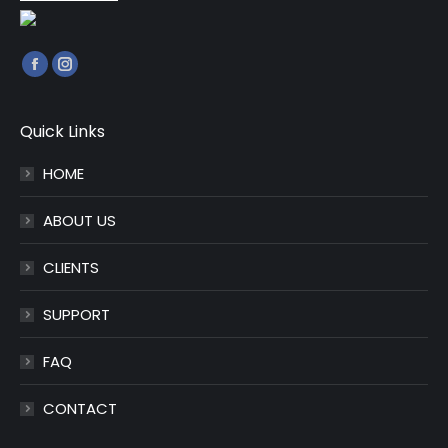
Find us on:
Facebook
Instagram
page
page
opens
opens
Quick Links
in
in
HOME
new
new
window
window
ABOUT US
CLIENTS
SUPPORT
FAQ
CONTACT