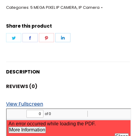
-
Categories:
5 MEGA PIXEL IP CAMERA
,
IP Camera
BULLET
3.6MM
Share this product
LENS
CAMERA
Share
Share
Share
Share
quantity
on
on
on
on
Twitter
Facebook
Pinterest
LinkedIn
DESCRIPTION
REVIEWS (0)
View Fullscreen