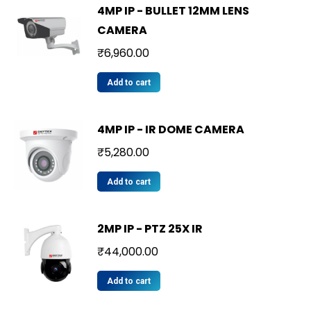
4MP IP - BULLET 12MM LENS
CAMERA
₹
6,960.00
Add to cart
4MP IP - IR DOME CAMERA
₹
5,280.00
Add to cart
2MP IP - PTZ 25X IR
₹
44,000.00
Add to cart