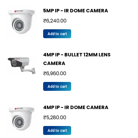
5MP IP - IR DOME CAMERA
₹
6,240.00
Add to cart
4MP IP - BULLET 12MM LENS
CAMERA
₹
6,960.00
Add to cart
4MP IP - IR DOME CAMERA
₹
5,280.00
Add to cart