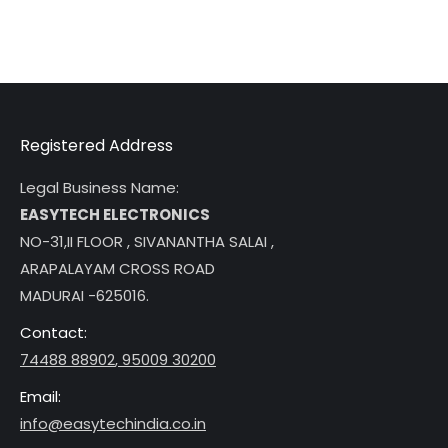
Registered Address
Legal Business Name:
EASYTECH ELECTRONICS
NO-31,II FLOOR , SIVANANTHA SALAI ,
ARAPALAYAM CROSS ROAD
MADURAI -625016.
Contact:
74488 88902
,
95009 30200
Email:
info@easytechindia.co.in