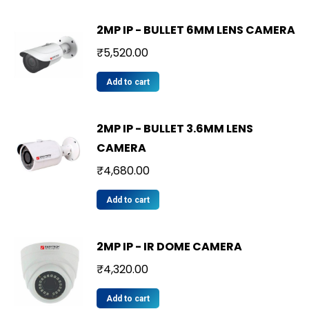
2MP IP - BULLET 6MM LENS CAMERA
₹
5,520.00
Add to cart
2MP IP - BULLET 3.6MM LENS
CAMERA
₹
4,680.00
Add to cart
2MP IP - IR DOME CAMERA
₹
4,320.00
Add to cart