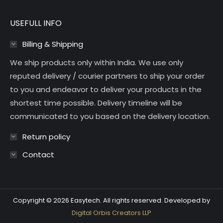
USEFULL INFO
Billing & Shipping
We ship products only within India. We use only
reputed delivery / courier partners to ship your order
to you and endeavor to deliver your products in the
shortest time possible. Delivery timeline will be
communicated to you based on the delivery location.
Return policy
Contact
Copyright © 2026 Easytech. All rights reserved. Developed by
Digital Orbis Creators LLP