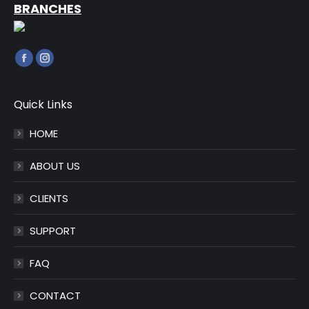
BRANCHES
Find us on:
Facebook
Instagram
page
page
opens
opens
Quick Links
in
in
HOME
new
new
window
window
ABOUT US
CLIENTS
SUPPORT
FAQ
CONTACT