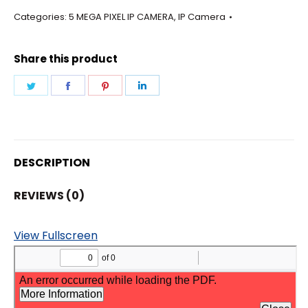
-
Categories:
5 MEGA PIXEL IP CAMERA
,
IP Camera
BULLET
12MM
Share this product
LENS
CAMERA
Share
Share
Share
Share
quantity
on
on
on
on
Twitter
Facebook
Pinterest
LinkedIn
DESCRIPTION
REVIEWS (0)
View Fullscreen