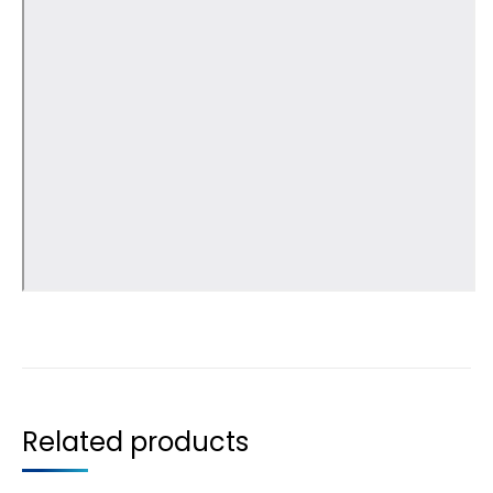
Related products