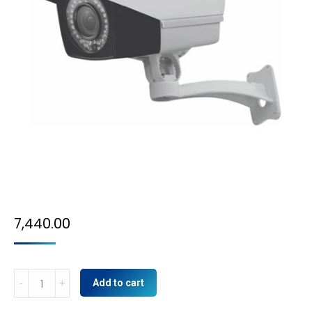
7,440.00
5MP
Add to cart
IP