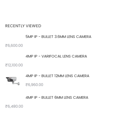
RECENTLY VIEWED
5MP IP - BULLET 3.6MM LENS CAMERA
₹
6,600.00
4MP IP - VARIFOCAL LENS CAMERA
₹
12,100.00
4MP IP - BULLET 12MM LENS CAMERA
₹
6,960.00
4MP IP - BULLET 6MM LENS CAMERA
₹
6,480.00