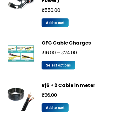
Power)
₹
550.00
Add to cart
OFC Cable Charges
₹
16.00
₹
24.00
–
Select options
Rj6 + 2 Cable in meter
₹
26.00
Add to cart