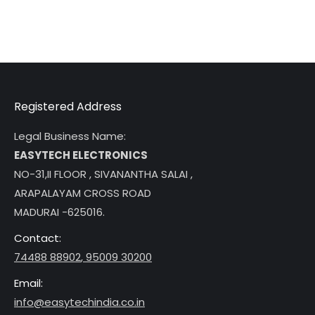
Registered Address
Legal Business Name:
EASYTECH ELECTRONICS
NO-31,II FLOOR , SIVANANTHA SALAI ,
ARAPALAYAM CROSS ROAD
MADURAI -625016.
Contact:
74488 88902
,
95009 30200
Email:
info@easytechindia.co.in