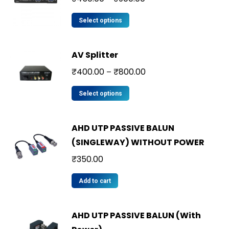
Select options
AV Splitter
₹
400.00
₹
800.00
–
Select options
AHD UTP PASSIVE BALUN
(SINGLEWAY) WITHOUT POWER
₹
350.00
Add to cart
AHD UTP PASSIVE BALUN (With