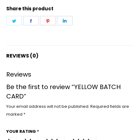
Share this product
Share
Share
Share
Share
on
on
on
on
Twitter
Facebook
Pinterest
LinkedIn
REVIEWS (0)
Reviews
Be the first to review “YELLOW BATCH
CARD”
Your email address will not be published.
Required fields are
marked
*
YOUR RATING
*