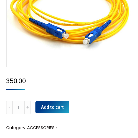
350.00
YELLOW
Add to cart
BATCH
CARD
Category:
ACCESSORIES
quantity