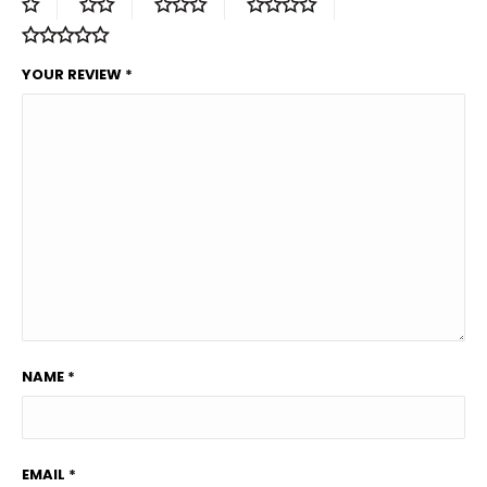
YOUR REVIEW
*
NAME
*
EMAIL
*