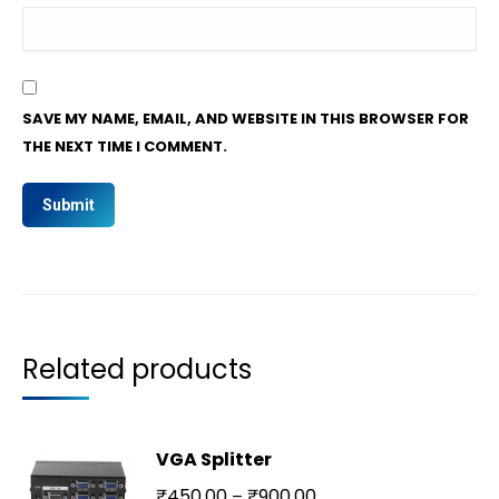
SAVE MY NAME, EMAIL, AND WEBSITE IN THIS BROWSER FOR
THE NEXT TIME I COMMENT.
Related products
VGA Splitter
₹
450.00
₹
900.00
–