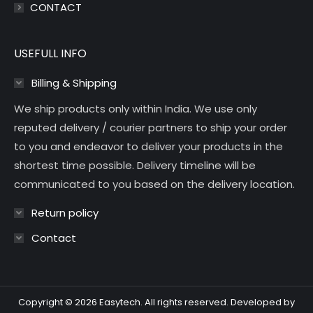
CONTACT
USEFULL INFO
Billing & Shipping
We ship products only within India. We use only
reputed delivery / courier partners to ship your order
to you and endeavor to deliver your products in the
shortest time possible. Delivery timeline will be
communicated to you based on the delivery location.
Return policy
Contact
Copyright © 2026 Easytech. All rights reserved. Developed by