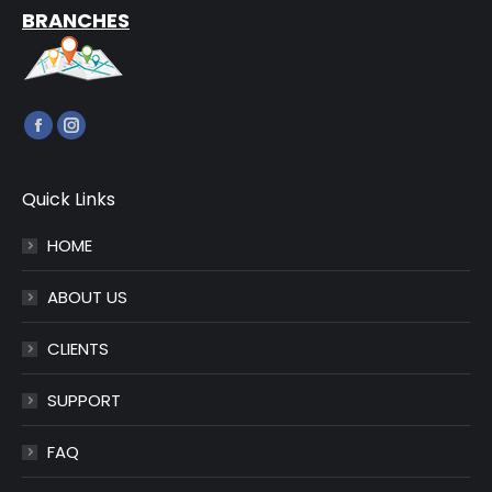
BRANCHES
Find us on:
Facebook
Instagram
page
page
opens
opens
Quick Links
in
in
HOME
new
new
window
window
ABOUT US
CLIENTS
SUPPORT
FAQ