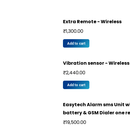
Extra Remote - Wireless
₹
1,300.00
Add to cart
Vibration sensor - Wireless
₹
2,440.00
Add to cart
Easytech Alarm sms Unit w
battery & GSM Dialer one 
₹
19,500.00