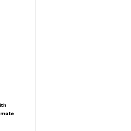
ith
remote