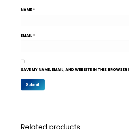
NAME
*
EMAIL
*
SAVE MY NAME, EMAIL, AND WEBSITE IN THIS BROWSER 
Related products