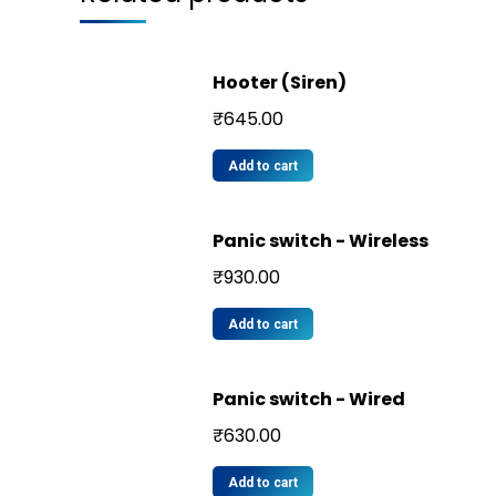
Hooter (Siren)
₹
645.00
Add to cart
Panic switch - Wireless
₹
930.00
Add to cart
Panic switch - Wired
₹
630.00
Add to cart