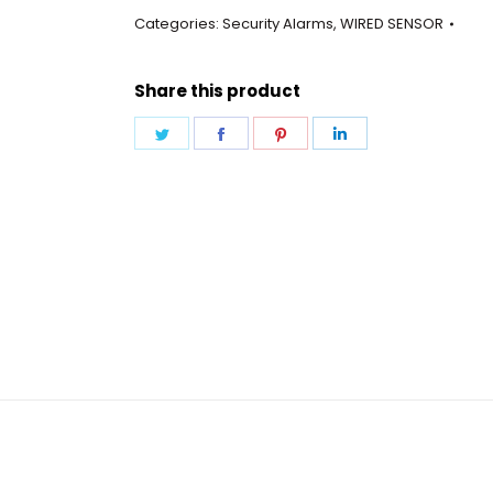
Wired
Categories:
Security Alarms
,
WIRED SENSOR
quantity
Share this product
Share
Share
Share
Share
on
on
on
on
Twitter
Facebook
Pinterest
LinkedIn