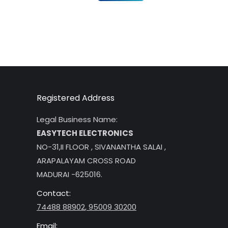
Registered Address
Legal Business Name:
EASYTECH ELECTRONICS
NO-31,II FLOOR , SIVANANTHA SALAI ,
ARAPALAYAM CROSS ROAD
MADURAI -625016.
Contact:
74488 88902
,
95009 30200
Email: