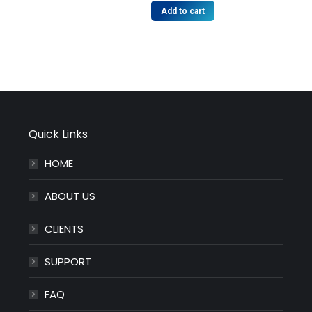
Add to cart
Quick Links
HOME
ABOUT US
CLIENTS
SUPPORT
FAQ