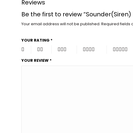
Reviews
Be the first to review “Sounder(Siren)
Your email address will not be published.
Required fields
YOUR RATING
*
YOUR REVIEW
*