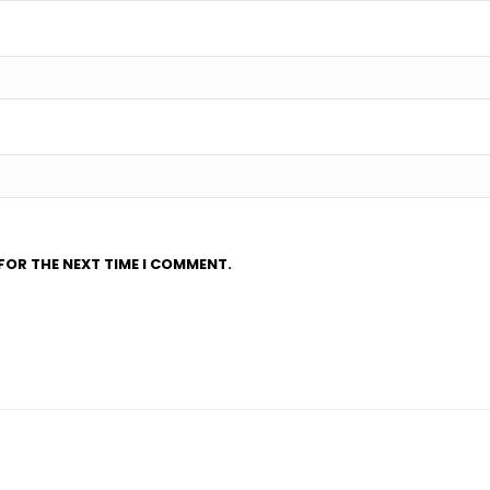
FOR THE NEXT TIME I COMMENT.