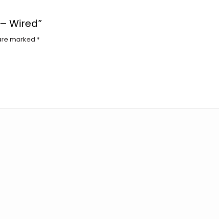
 – Wired”
 are marked
*