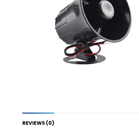
REVIEWS (0)