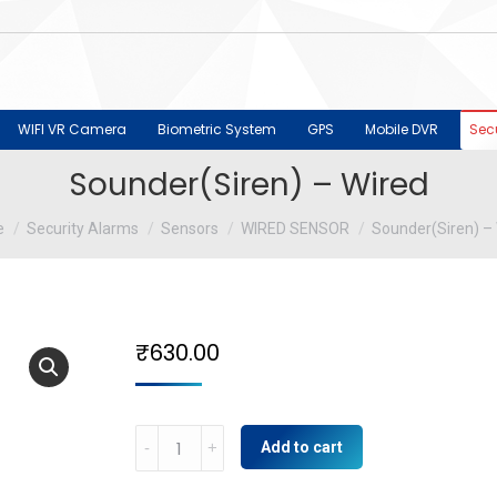
WIFI VR Camera
Biometric System
GPS
Mobile DVR
Sec
Sounder(Siren) – Wired
are here:
e
Security Alarms
Sensors
WIRED SENSOR
Sounder(Siren) –
₹
630.00
Sounder(Siren)
Add to cart
-