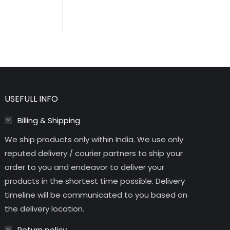
USEFULL INFO
Billing & Shipping
We ship products only within India. We use only
reputed delivery / courier partners to ship your
order to you and endeavor to deliver your
products in the shortest time possible. Delivery
timeline will be communicated to you based on
the delivery location.
Return policy