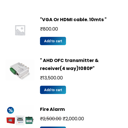
"VGA Or HDMI cable. 10mts "
₹
800.00
Add to cart
" AHD OFC transmitter &
receiver(4 way)1080P"
₹
13,500.00
Add to cart
Fire Alarm
₹
2,500.00
₹
2,000.00