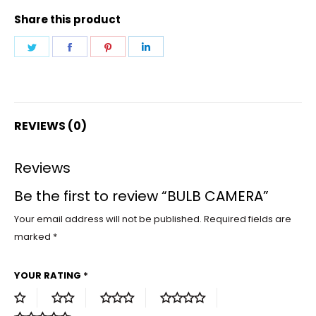
Share this product
Share
Share
Share
Share
on
on
on
on
Twitter
Facebook
Pinterest
LinkedIn
REVIEWS (0)
Reviews
Be the first to review “BULB CAMERA”
Your email address will not be published.
Required fields are
marked
*
YOUR RATING
*