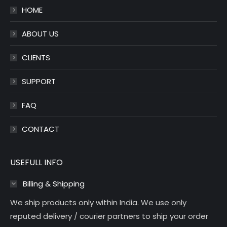
HOME
new
new
window
window
ABOUT US
CLIENTS
SUPPORT
FAQ
CONTACT
USEFULL INFO
Billing & Shipping
We ship products only within India. We use only
reputed delivery / courier partners to ship your order