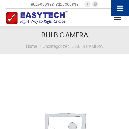
Facebook
Instagram
8525000888
,
8220000888
page
page
opens
opens
in
in
new
new
BULB CAMERA
window
window
You are here:
Home
Uncategorized
BULB CAMERA