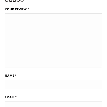
YOUR REVIEW
*
NAME
*
EMAIL
*