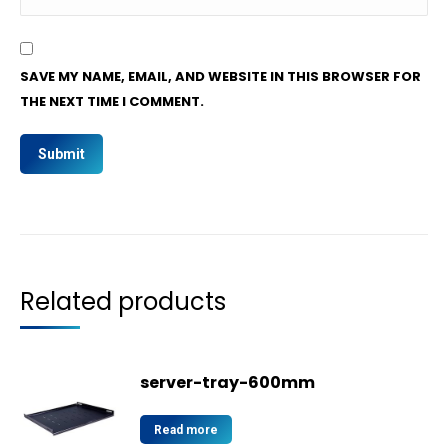
SAVE MY NAME, EMAIL, AND WEBSITE IN THIS BROWSER FOR
THE NEXT TIME I COMMENT.
Related products
server-tray-600mm
Read more