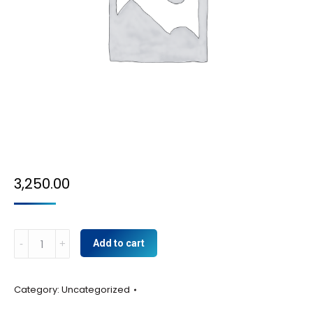
3,250.00
BULB
Add to cart
CAMERA
quantity
Category:
Uncategorized