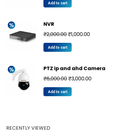
Add to cart
NVR
₹
2,000.00
₹
1,000.00
Add to cart
PTZ ip and ahd Camera
₹
6,000.00
₹
3,000.00
Add to cart
RECENTLY VIEWED