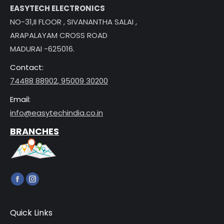
EASYTECH ELECTRONICS
NO-31,II FLOOR , SIVANANTHA SALAI ,
ARAPALAYAM CROSS ROAD
MADURAI -625016.
Contact:
74488 88902
,
95009 30200
Email:
info@easytechindia.co.in
BRANCHES
Find us on:
Facebook
Instagram
page
page
opens
opens
Quick Links
in
in