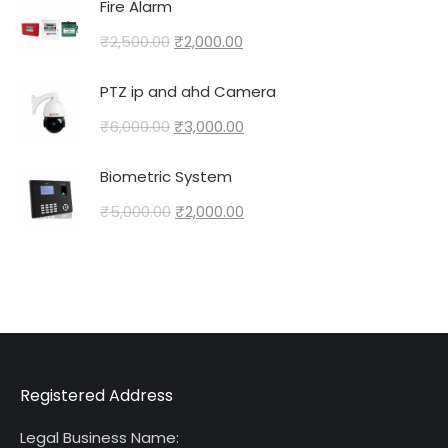
Fire Alarm
₹
2,500.00
₹
2,000.00
PTZ ip and ahd Camera
₹
6,000.00
₹
3,000.00
Biometric System
₹
5,000.00
₹
2,000.00
Registered Address
Legal Business Name: