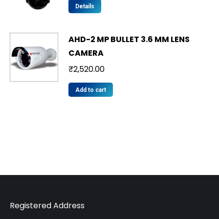
Details
AHD-2 MP BULLET 3.6 MM LENS
CAMERA
₹
2,520.00
Add to cart
Registered Address