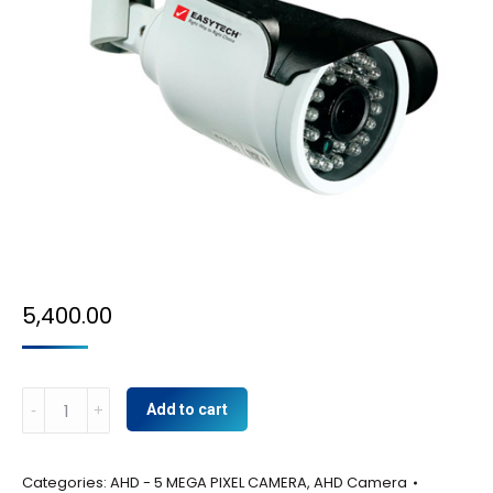
5,400.00
AHD-
Add to cart
5
MP
Categories:
AHD - 5 MEGA PIXEL CAMERA
,
AHD Camera