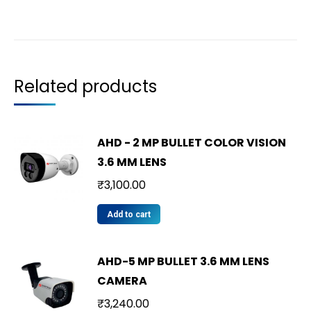
Related products
AHD - 2 MP BULLET COLOR VISION
3.6 MM LENS
₹
3,100.00
Add to cart
AHD-5 MP BULLET 3.6 MM LENS
CAMERA
₹
3,240.00