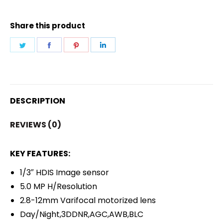
VARIFOCAL
CAMERA
Share this product
quantity
Share
Share
Share
Share
on
on
on
on
Twitter
Facebook
Pinterest
LinkedIn
DESCRIPTION
REVIEWS (0)
KEY FEATURES:
1/3″ HDIS Image sensor
5.0 MP H/Resolution
2.8-12mm Varifocal motorized lens
Day/Night,3DDNR,AGC,AWB,BLC