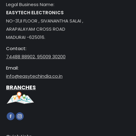
Legal Business Name:
EASYTECH ELECTRONICS
NO-31,II FLOOR , SIVANANTHA SALAI ,
ARAPALAYAM CROSS ROAD
MADURAI -625016.
Contact:
74488 88902
,
95009 30200
Email:
info@easytechindia.co.in
BRANCHES
Find us on:
Facebook
Instagram
page
page
opens
opens