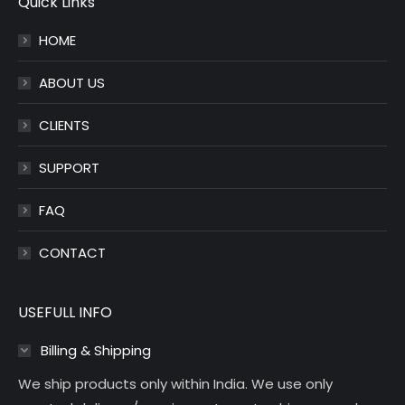
Quick Links
in
in
HOME
new
new
window
window
ABOUT US
CLIENTS
SUPPORT
FAQ
CONTACT
USEFULL INFO
Billing & Shipping
We ship products only within India. We use only