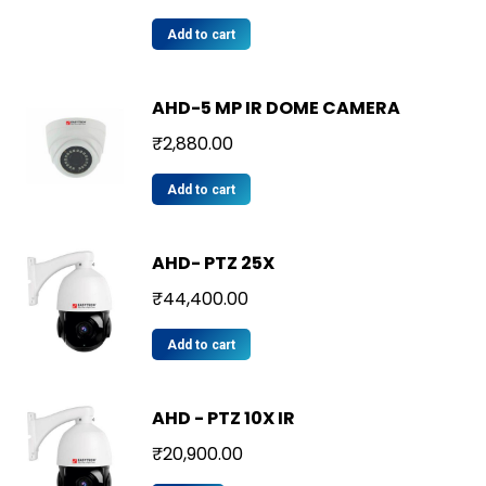
Add to cart
AHD-5 MP IR DOME CAMERA
₹
2,880.00
Add to cart
AHD- PTZ 25X
₹
44,400.00
Add to cart
AHD - PTZ 10X IR
₹
20,900.00