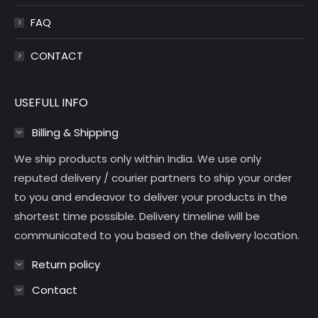
FAQ
CONTACT
USEFULL INFO
Billing & Shipping
We ship products only within India. We use only
reputed delivery / courier partners to ship your order
to you and endeavor to deliver your products in the
shortest time possible. Delivery timeline will be
communicated to you based on the delivery location.
Return policy
Contact