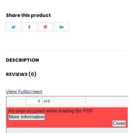
VARIFOCUL
CAMERA
Share this product
quantity
Share
Share
Share
Share
on
on
on
on
Twitter
Facebook
Pinterest
LinkedIn
DESCRIPTION
REVIEWS (0)
View Fullscreen