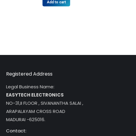
Add to cart
Registered Address
Legal Business Name:
EASYTECH ELECTRONICS
NO-31,II FLOOR , SIVANANTHA SALAI ,
ARAPALAYAM CROSS ROAD
MADURAI -625016.
Contact: