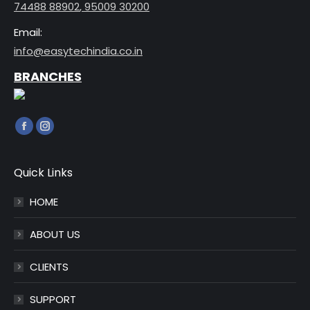
74488 88902
,
95009 30200
Email:
info@easytechindia.co.in
BRANCHES
Find us on:
Facebook
Instagram
page
page
opens
opens
Quick Links
in
in
HOME
new
new
window
window
ABOUT US
CLIENTS
SUPPORT