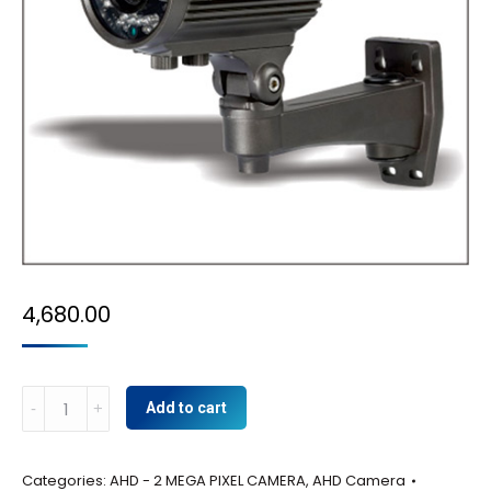
4,680.00
AHD-
Add to cart
2
MP
Categories:
AHD - 2 MEGA PIXEL CAMERA
,
AHD Camera