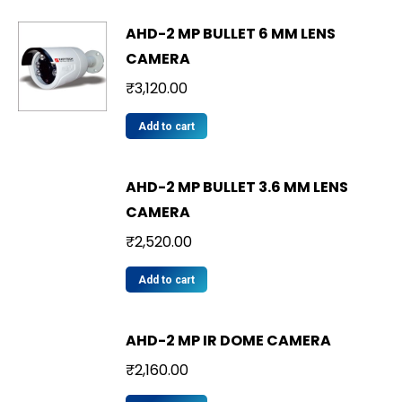
AHD-2 MP BULLET 6 MM LENS
CAMERA
₹
3,120.00
Add to cart
AHD-2 MP BULLET 3.6 MM LENS
CAMERA
₹
2,520.00
Add to cart
AHD-2 MP IR DOME CAMERA
₹
2,160.00