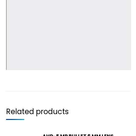
Related products