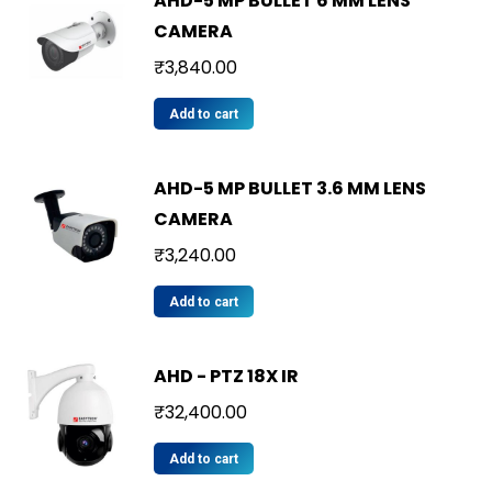
AHD-5 MP BULLET 6 MM LENS
CAMERA
₹
3,840.00
Add to cart
AHD-5 MP BULLET 3.6 MM LENS
CAMERA
₹
3,240.00
Add to cart
AHD - PTZ 18X IR
₹
32,400.00
Add to cart