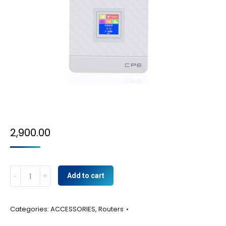
2,900.00
4g
Add to cart
Router
cpe
Categories:
ACCESSORIES
,
Routers
quantity