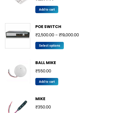
Add to cart
POE SWITCH
₹
2,500.00
₹
19,000.00
–
Select options
BALL MIKE
₹
550.00
Add to cart
MIKE
₹
350.00