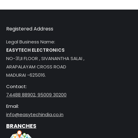
Registered Address
Legal Business Name:
EASYTECH ELECTRONICS
NO-31,II FLOOR , SIVANANTHA SALAI ,
ARAPALAYAM CROSS ROAD
MADURAI -625016.
Contact:
74488 88902
,
95009 30200
Email:
info@easytechindia.co.in
BRANCHES