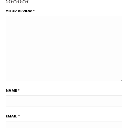
YOUR REVIEW
*
NAME
*
EMAIL
*