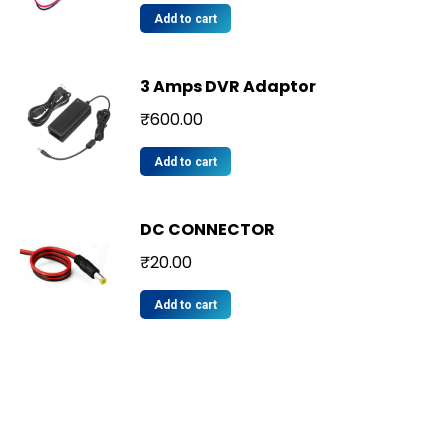
Add to cart
3 Amps DVR Adaptor
₹
600.00
Add to cart
DC CONNECTOR
₹
20.00
Add to cart