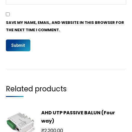
SAVE MY NAME, EMAIL, AND WEBSITE IN THIS BROWSER FOR
THE NEXT TIME I COMMENT.
Related products
AHD UTP PASSIVE BALUN (Four
way)
₹
2,200.00