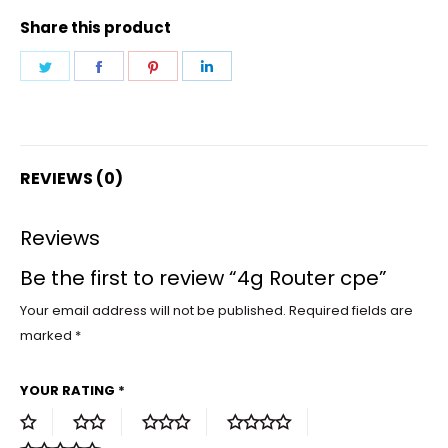
Share this product
Share
Share
Share
Share
on
on
on
on
Twitter
Facebook
Pinterest
LinkedIn
REVIEWS (0)
Reviews
Be the first to review “4g Router cpe”
Your email address will not be published.
Required fields are
marked
*
YOUR RATING
*