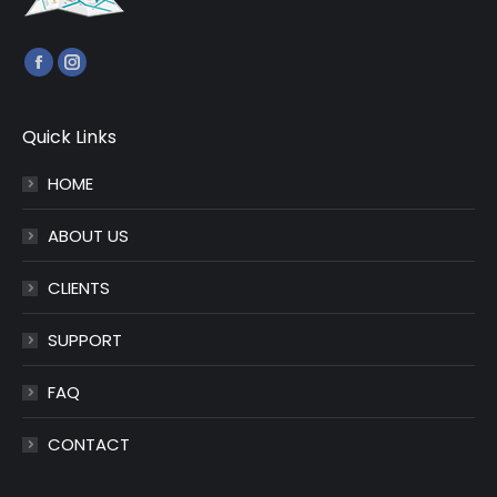
Find us on:
Facebook
Instagram
page
page
opens
opens
Quick Links
in
in
HOME
new
new
window
window
ABOUT US
CLIENTS
SUPPORT
FAQ
CONTACT