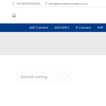
+91 9500930200
info@easytechindia.co.in
AHD Camera
AHD DVR’s
IP Camera
NVR