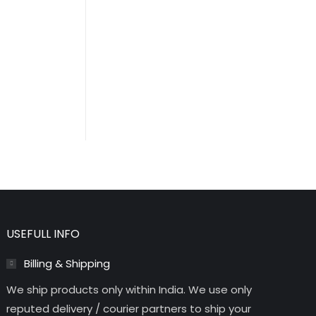
USEFULL INFO
Billing & Shipping
We ship products only within India. We use only
reputed delivery / courier partners to ship your