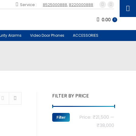
Service :
8525000888
,
8220000888
Facebook
Instagram
page
page
0.00
opens
opens
0
in
in
new
new
urity Alarms
Video Door Phones
ACCESSORIES
window
window
FILTER BY PRICE
Min
Max
Price:
₹21,500
—
Filter
price
price
₹38,000