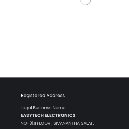
Registered Address
Legal Business Name:
EASYTECH ELECTRONICS
NO-31,II FLOOR , SIVANANTHA SALAI ,