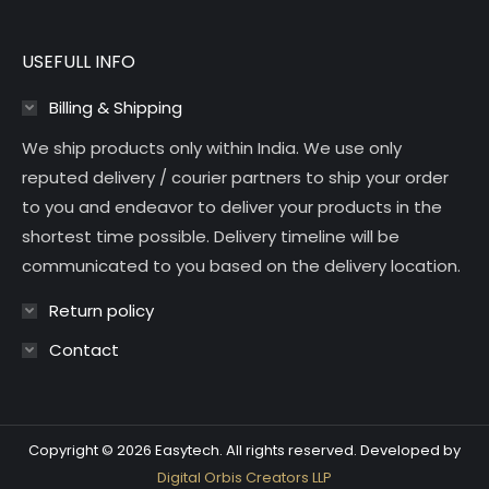
USEFULL INFO
Billing & Shipping
We ship products only within India. We use only
reputed delivery / courier partners to ship your order
to you and endeavor to deliver your products in the
shortest time possible. Delivery timeline will be
communicated to you based on the delivery location.
Return policy
Contact
Copyright © 2026 Easytech. All rights reserved. Developed by
Digital Orbis Creators LLP