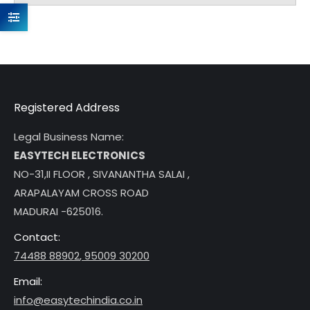
Registered Address
Legal Business Name:
EASYTECH ELECTRONICS
NO-31,II FLOOR , SIVANANTHA SALAI ,
ARAPALAYAM CROSS ROAD
MADURAI -625016.
Contact:
74488 88902
,
95009 30200
Email:
info@easytechindia.co.in