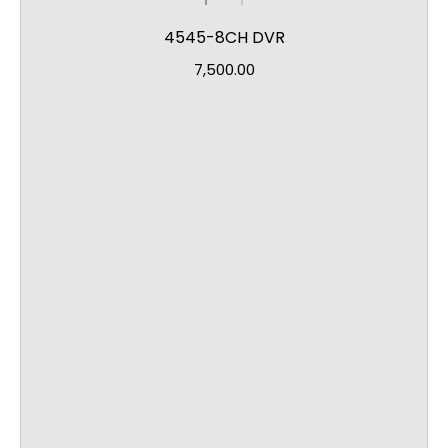
4545-8CH DVR
7,500.00