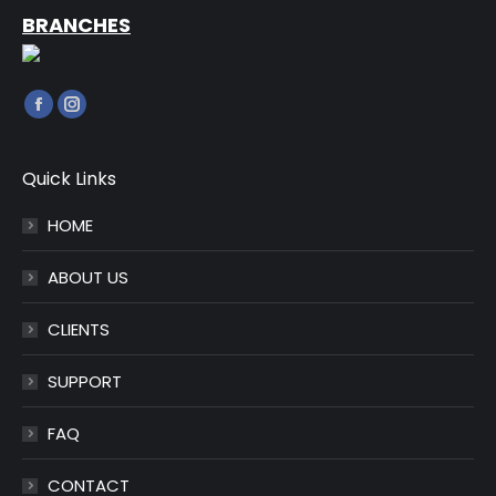
BRANCHES
Find us on:
Facebook
Instagram
page
page
opens
opens
Quick Links
in
in
HOME
new
new
window
window
ABOUT US
CLIENTS
SUPPORT
FAQ
CONTACT